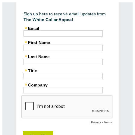
Sign up here to receive email updates from
The White Collar Appeal
.
Email
First Name
Last Name
Title
Company
Privacy
-
Terms